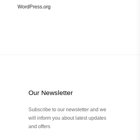
WordPress.org
Our Newsletter
Subscribe to our newsletter and we
will inform you about latest updates
and offers