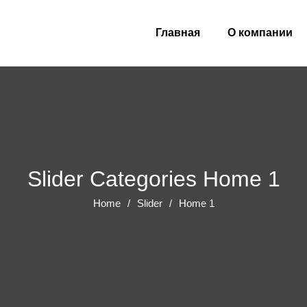
Главная
О компании
Slider Categories Home 1
Home
Slider
Home 1