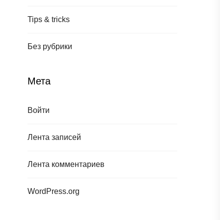
Tips & tricks
Без рубрики
Мета
Войти
Лента записей
Лента комментариев
WordPress.org