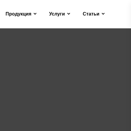
Продукция
Услуги
Статьи