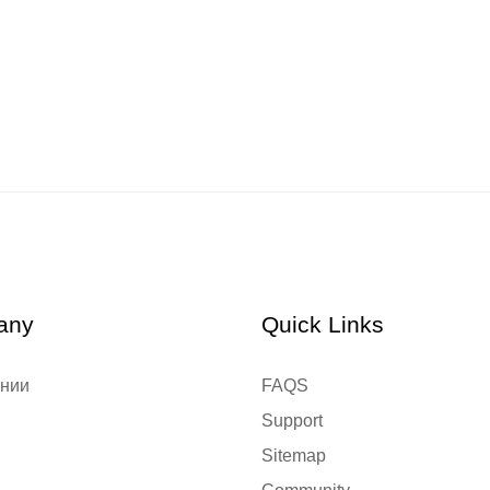
any
Quick Links
ании
FAQS
Support
Sitemap