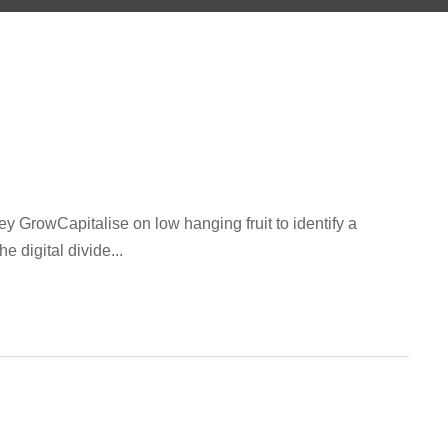
GrowCapitalise on low hanging fruit to identify a
e digital divide...