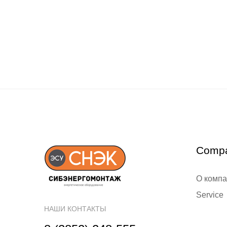
Comp
О комп
Service
НАШИ КОНТАКТЫ