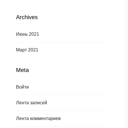
Archives
Июнь 2021
Март 2021
Meta
Войти
Лента записей
Лента комментариев