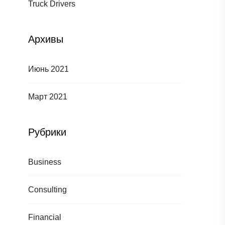
Truck Drivers
Архивы
Июнь 2021
Март 2021
Рубрики
Business
Consulting
Financial