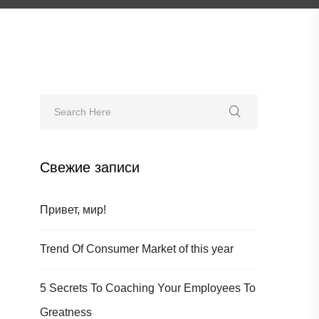
Свежие записи
Привет, мир!
Trend Of Consumer Market of this year
5 Secrets To Coaching Your Employees To
Greatness