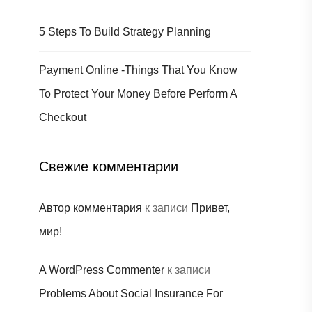
5 Steps To Build Strategy Planning
Payment Online -Things That You Know
To Protect Your Money Before Perform A
Checkout
Свежие комментарии
Автор комментария
к записи
Привет,
мир!
A WordPress Commenter
к записи
Problems About Social Insurance For