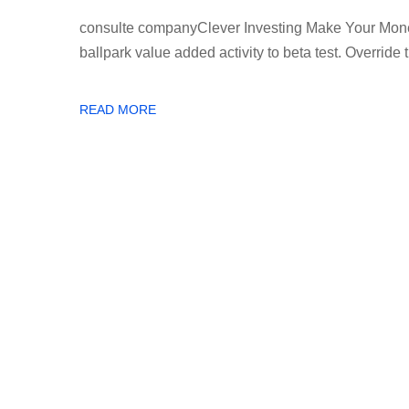
consulte companyClever Investing Make Your Money 
ballpark value added activity to beta test. Override th
READ MORE