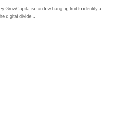
GrowCapitalise on low hanging fruit to identify a
e digital divide...