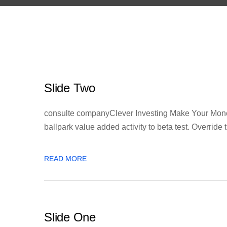
Slide Two
consulte companyClever Investing Make Your Money 
ballpark value added activity to beta test. Override th
READ MORE
Slide One