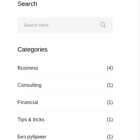
Search
Categories
Business
(4)
Consulting
(1)
Financial
(1)
Tips & tricks
(1)
Без рубрики
(1)