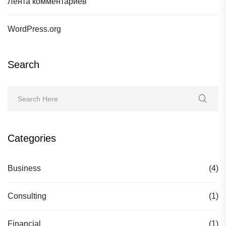
Лента комментариев
WordPress.org
Search
Categories
Business
(4)
Consulting
(1)
Financial
(1)