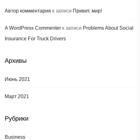
Автор комментария
к записи
Привет, мир!
A WordPress Commenter
к записи
Problems About Social
Insurance For Truck Drivers
Архивы
Июнь 2021
Март 2021
Рубрики
Business