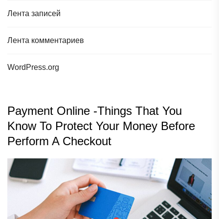
Лента записей
Лента комментариев
WordPress.org
Payment Online -Things That You
Know To Protect Your Money Before
Perform A Checkout