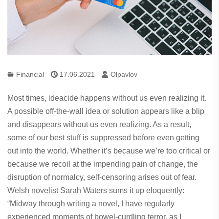
Financial
17.06.2021
Olpavlov
Most times, ideacide happens without us even realizing it.
A possible off-the-wall idea or solution appears like a blip
and disappears without us even realizing. As a result,
some of our best stuff is suppressed before even getting
out into the world. Whether it’s because we’re too critical or
because we recoil at the impending pain of change, the
disruption of normalcy, self-censoring arises out of fear.
Welsh novelist Sarah Waters sums it up eloquently:
“Midway through writing a novel, I have regularly
experienced moments of bowel-curdling terror, as I