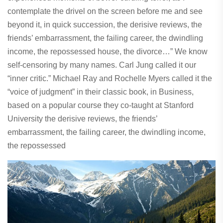
contemplate the drivel on the screen before me and see
beyond it, in quick succession, the derisive reviews, the
friends’ embarrassment, the failing career, the dwindling
income, the repossessed house, the divorce…” We know
self-censoring by many names. Carl Jung called it our
“inner critic.” Michael Ray and Rochelle Myers called it the
“voice of judgment” in their classic book, in Business,
based on a popular course they co-taught at Stanford
University the derisive reviews, the friends’
embarrassment, the failing career, the dwindling income,
the repossessed