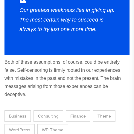
Our greatest weakness lies in giving up.
The most certain way to succeed is
always to try just one more time.
Both of these assumptions, of course, could be entirely
false. Self-censoring is firmly rooted in our experiences
with mistakes in the past and not the present. The brain
messages arising from those experiences can be
deceptive.
Business
Consulting
Finance
Theme
WordPress
WP Theme