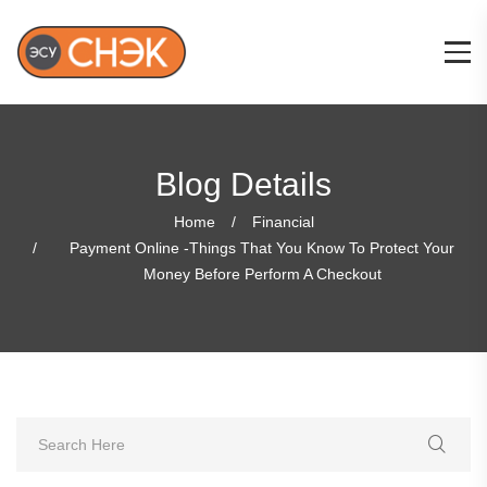
Blog Details
Home
Financial
Payment Online -Things That You Know To Protect Your
Money Before Perform A Checkout