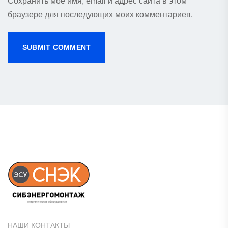
Сохранить моё имя, email и адрес сайта в этом
браузере для последующих моих комментариев.
НАШИ КОНТАКТЫ