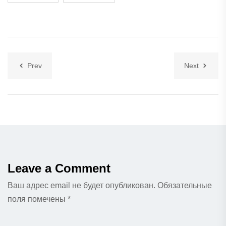
Prev
Next
Leave a Comment
Ваш адрес email не будет опубликован.
Обязательные
поля помечены
*