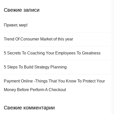
Свежие записи
Привет, мир!
Trend Of Consumer Market of this year
5 Secrets To Coaching Your Employees To Greatness
5 Steps To Build Strategy Planning
Payment Online -Things That You Know To Protect Your
Money Before Perform A Checkout
Свежие комментарии