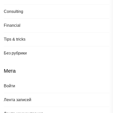
Consulting
Financial
Tips & tricks
Без рубрики
Мета
Войти
Лента записей