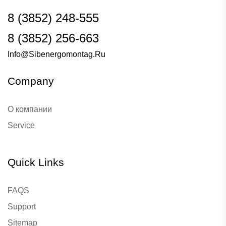
8 (3852) 248-555
8 (3852) 256-663
Info@sibenergomontag.ru
Company
О компании
Service
Quick Links
FAQS
Support
Sitemap