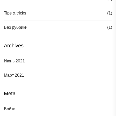
Tips & tricks
(1)
Без рубрики
(1)
Archives
Июнь 2021
Март 2021
Meta
Войти