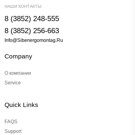
НАШИ КОНТАКТЫ
8 (3852) 248-555
8 (3852) 256-663
Info@sibenergomontag.ru
Company
О компании
Service
Quick Links
FAQS
Support