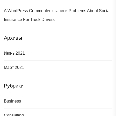
A WordPress Commenter
к записи
Problems About Social
Insurance For Truck Drivers
Архивы
Июнь 2021
Март 2021
Рубрики
Business
Consulting