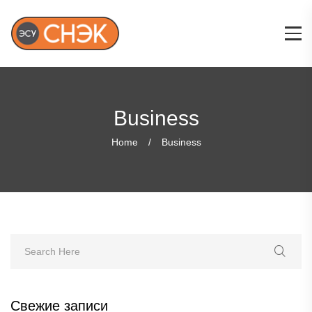
Business
Home
Business
Свежие записи