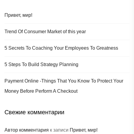
Привет, мир!
Trend Of Consumer Market of this year
5 Secrets To Coaching Your Employees To Greatness
5 Steps To Build Strategy Planning
Payment Online -Things That You Know To Protect Your
Money Before Perform A Checkout
Свежие комментарии
Автор комментария
к записи
Привет, мир!