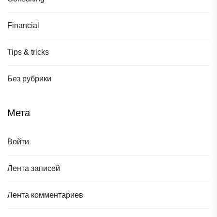
Financial
Tips & tricks
Без рубрики
Мета
Войти
Лента записей
Лента комментариев