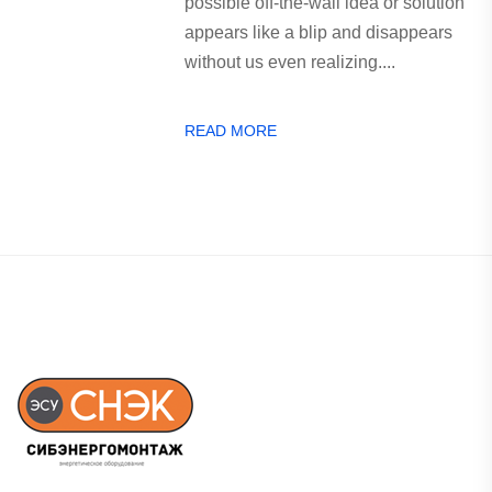
possible off-the-wall idea or solution
appears like a blip and disappears
without us even realizing....
READ MORE