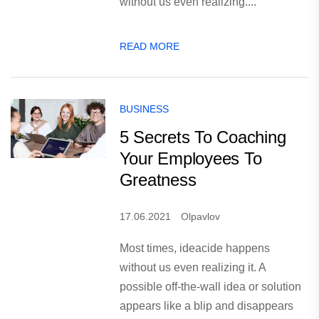
without us even realizing....
READ MORE
BUSINESS
5 Secrets To Coaching
Your Employees To
Greatness
17.06.2021
Olpavlov
Most times, ideacide happens
without us even realizing it. A
possible off-the-wall idea or solution
appears like a blip and disappears