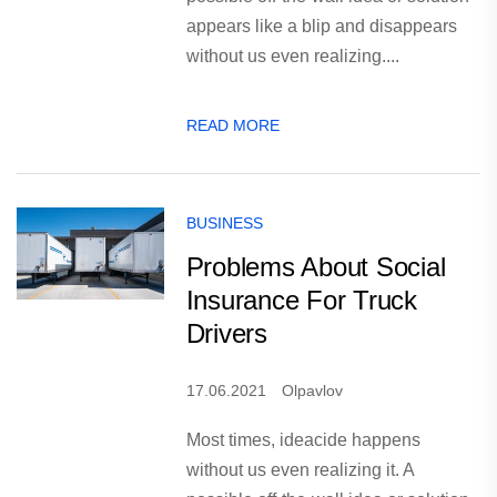
appears like a blip and disappears
without us even realizing....
READ MORE
BUSINESS
Problems About Social
Insurance For Truck
Drivers
17.06.2021
Olpavlov
Most times, ideacide happens
without us even realizing it. A