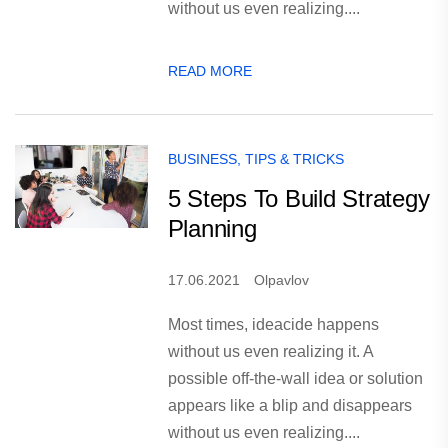
without us even realizing....
READ MORE
BUSINESS
,
TIPS & TRICKS
5 Steps To Build Strategy
Planning
17.06.2021
Olpavlov
Most times, ideacide happens
without us even realizing it. A
possible off-the-wall idea or solution
appears like a blip and disappears
without us even realizing....