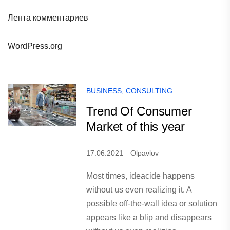
Лента комментариев
WordPress.org
BUSINESS
,
CONSULTING
Trend Of Consumer
Market of this year
17.06.2021
Olpavlov
Most times, ideacide happens
without us even realizing it. A
possible off-the-wall idea or solution
appears like a blip and disappears