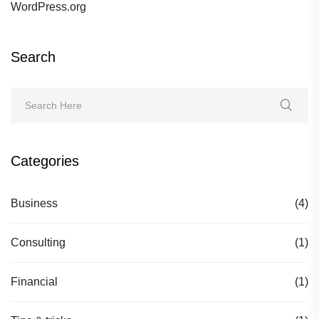
WordPress.org
Search
Categories
Business
(4)
Consulting
(1)
Financial
(1)