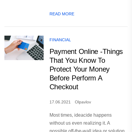
READ MORE
FINANCIAL
Payment Online -Things
That You Know To
Protect Your Money
Before Perform A
Checkout
17.06.2021
Olpavlov
Most times, ideacide happens
without us even realizing it. A
possible off-the-wall idea or solution