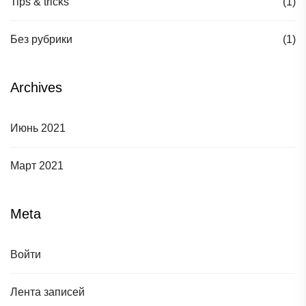
Tips & tricks
(1)
Без рубрики
(1)
Archives
Июнь 2021
Март 2021
Meta
Войти
Лента записей